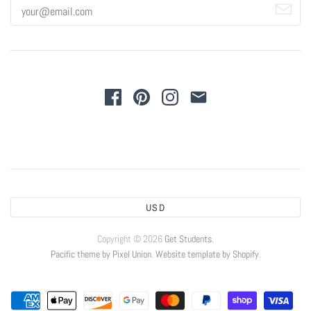
USD
Copyright © 2026
Get Students
.
Pacific theme by Pixel Union
.
Website template by Shopify
.