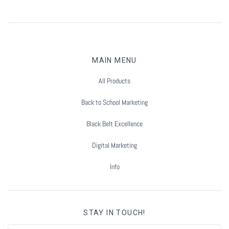
MAIN MENU
All Products
Back to School Marketing
Black Belt Excellence
Digital Marketing
Info
STAY IN TOUCH!