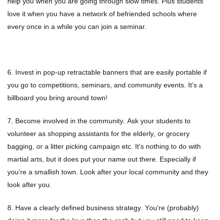
help you when you are going through slow times. Plus students
Summer Marketing
love it when you have a network of befriended schools where
every once in a while you can join a seminar.
6. Invest in pop-up retractable banners that are easily portable if
you go to competitions, seminars, and community events. It’s a
billboard you bring around town!
7. Become involved in the community. Ask your students to
volunteer as shopping assistants for the elderly, or grocery
bagging, or a litter picking campaign etc. It's nothing to do with
martial arts, but it does put your name out there. Especially if
you're a smallish town. Look after your local community and they
look after you.
8. Have a clearly defined business strategy. You're (probably)