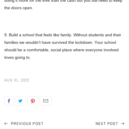
doing it more for the love than the cash but you still need to keep
the doors open.
9. Build a school that feels like family. Without students and their
families we wouldn’t have survived the lockdown. Your school
should be a comfortable, social place where everyone involved
loves going to.
AUG 01, 2022
PREVIOUS POST
NEXT POST