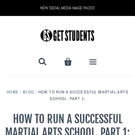
NEW SOCIAL MEDIA IMAGE PACKS!


0
All Products
HOME
/
BLOG
/
HOW TO RUN A SUCCESSFUL MARTIAL ARTS
Back to School
Back to School Marketing
SCHOOL. PART 1:
Bully Proof
Black Belt Excellence
HOW TO RUN A SUCCESSFUL
MARTIAL ARTS SCHOOL. PART 1:
Halloween
Digital Marketing