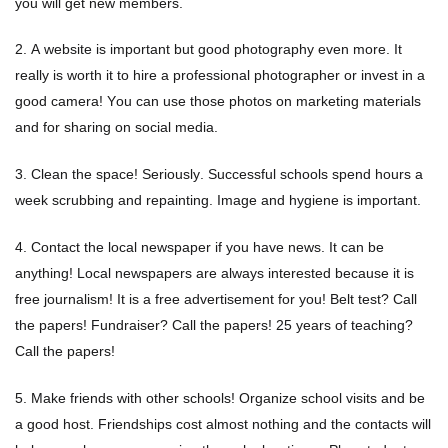
you will get new members.
Flyers & Folders
2. A website is important but good photography even more. It
really is worth it to hire a professional photographer or invest in a
Brochures
good camera! You can use those photos on marketing materials
and for sharing on social media.
Tear Off Cards
3. Clean the space! Seriously. Successful schools spend hours a
Plastic Cards
week scrubbing and repainting. Image and hygiene is important.
4. Contact the local newspaper if you have news. It can be
Holiday Marketing
anything! Local newspapers are always interested because it is
free journalism! It is a free advertisement for you! Belt test? Call
New Years
the papers! Fundraiser? Call the papers! 25 years of teaching?
Call the papers!
Valentines Cards
5. Make friends with other schools! Organize school visits and be
Spring Marketing
a good host. Friendships cost almost nothing and the contacts will