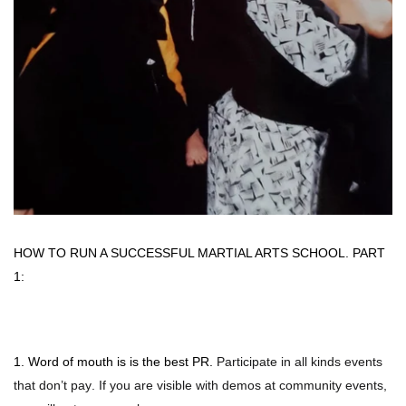
Photo Op Signs
Bookmarks
Vinyl Advertising Banners
Pop Up Banners
Pizza Box Toppers
Parent's Night Out
HOW TO RUN A SUCCESSFUL MARTIAL ARTS SCHOOL. PART
1:
Doorhangers
Yard Signs
1. Word of mouth is is the best PR.
Participate in all kinds events
that don’t pay. If you are visible with demos at community events,
Drawstring Bags