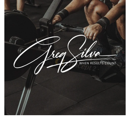
Flyers & Folders
Brochures
Tear Off Cards
Plastic Cards
Holiday Marketing
New Years
Valentines Cards
Spring Marketing