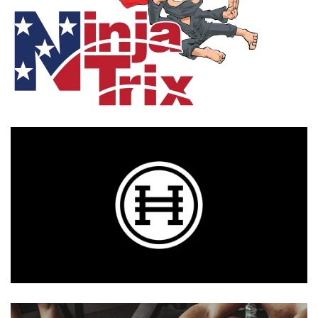
Photo Op Signs
Bookmarks
Vinyl Advertising Banners
Pop Up Banners
Pizza Box Toppers
Parent's Night Out
Doorhangers
Yard Signs
Drawstring Bags