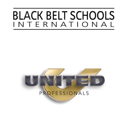
Summer Marketing