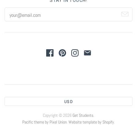
STAY IN TOUCH!
USD
Copyright © 2026
Get Students
.
Pacific theme by Pixel Union
.
Website template by Shopify
.