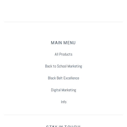
MAIN MENU
All Products
Back to School Marketing
Black Belt Excellence
Digital Marketing
Info