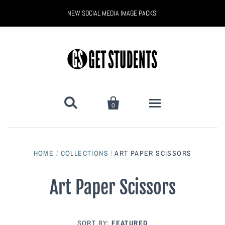
NEW SOCIAL MEDIA IMAGE PACKS!


0
All Products
HOME
/
COLLECTIONS
/
ART PAPER SCISSORS
Back to School
Back to School Marketing
Art Paper Scissors
Bully Proof
Black Belt Excellence
Halloween
Digital Marketing
SORT BY:
FEATURED