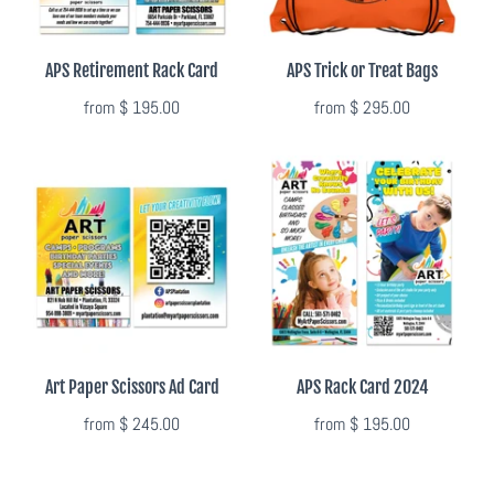
APS Retirement Rack Card
APS Trick or Treat Bags
from
$ 195.00
from
$ 295.00
Art Paper Scissors Ad Card
APS Rack Card 2024
from
$ 245.00
from
$ 195.00