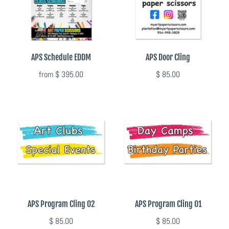
Summer Marketing
APS Schedule EDDM
APS Door Cling
from
$ 395.00
$ 85.00
APS Program Cling 02
APS Program Cling 01
$ 85.00
$ 85.00