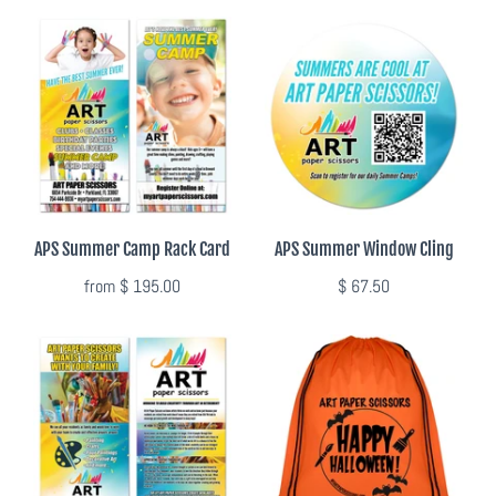
APS Summer Camp Rack Card
APS Summer Window Cling
from
$ 195.00
$ 67.50