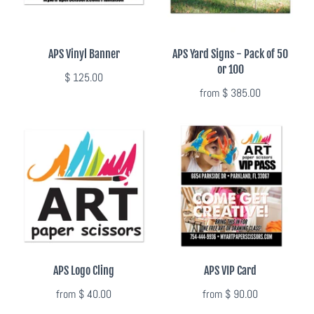
APS Vinyl Banner
APS Yard Signs - Pack of 50
or 100
$ 125.00
from
$ 385.00
APS Logo Cling
APS VIP Card
from
$ 40.00
from
$ 90.00