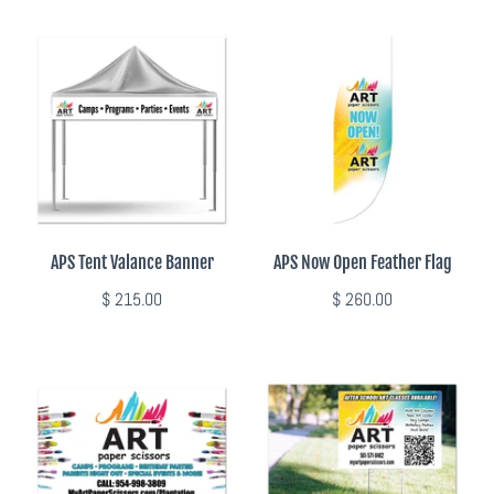
APS Tent Valance Banner
APS Now Open Feather Flag
$ 215.00
$ 260.00