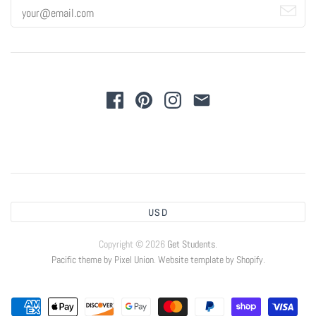
USD
Copyright © 2026
Get Students
.
Pacific theme by Pixel Union
.
Website template by Shopify
.