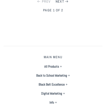
PREV
NEXT
PAGE 1 OF 2
MAIN MENU
All Products
Back to School Marketing
Black Belt Excellence
Digital Marketing
Info