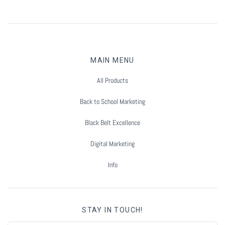
MAIN MENU
All Products
Back to School Marketing
Black Belt Excellence
Digital Marketing
Info
STAY IN TOUCH!