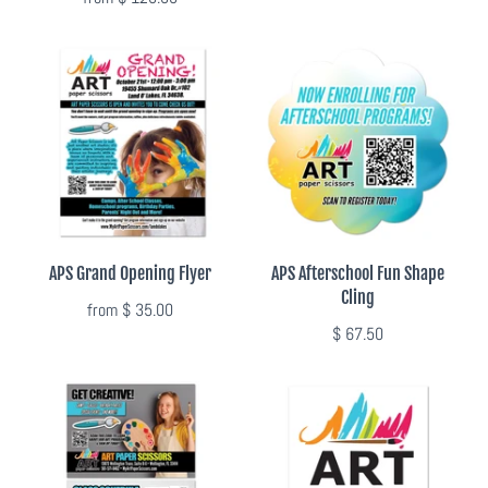
Flyers & Folders
Brochures
Tear Off Cards
Plastic Cards
APS Grand Opening Flyer
APS Afterschool Fun Shape
Holiday Marketing
Cling
from
$ 35.00
$ 67.50
New Years
Valentines Cards
Spring Marketing