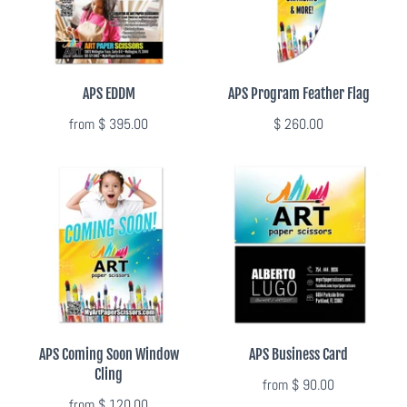
Photo Op Signs
Bookmarks
APS EDDM
APS Program Feather Flag
Vinyl Advertising Banners
from
$ 395.00
$ 260.00
Pop Up Banners
Pizza Box Toppers
Parent's Night Out
Doorhangers
Yard Signs
APS Coming Soon Window
APS Business Card
Cling
from
$ 90.00
Drawstring Bags
from
$ 120.00