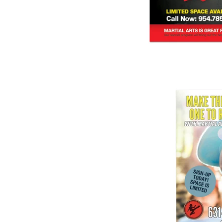
$ 1
Summer Camp Ba
$ 1