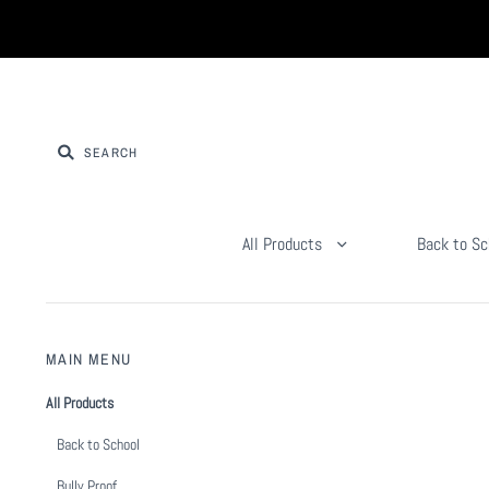
All Products
Back to Sc
MAIN MENU
All Products
Back to School
Bully Proof