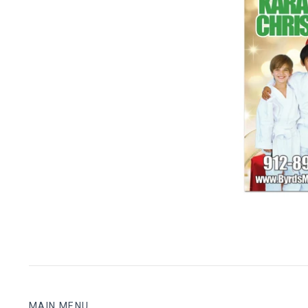
Christma
$ 1
MAIN MENU