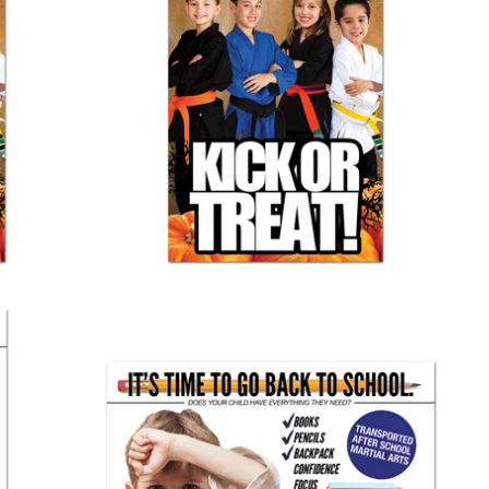
Halloween Banner 01
$ 60.00
Back To School Banner 01