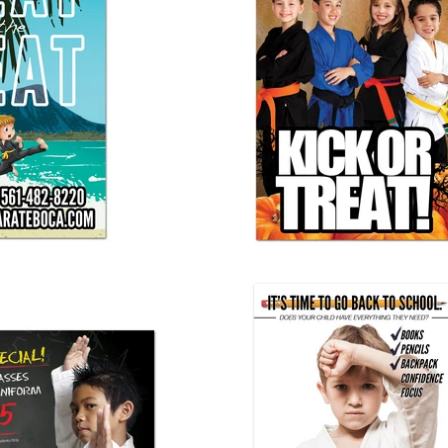
t Vinyl Banner
Halloween Cling 01
25.00
$ 110.00
ool Banner 03
Back To School Banner 02