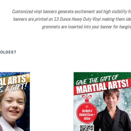
Customized vinyl banners generate excitement and high visibility for
banners are printed on 13 Ounce Heavy Duty Vinyl making them idea
grommets are inserted into your banner for hanging
 OLDEST
 Arts Vinyl Banner
Martial Arts Gift Vinyl Banner
25.00
$ 125.00