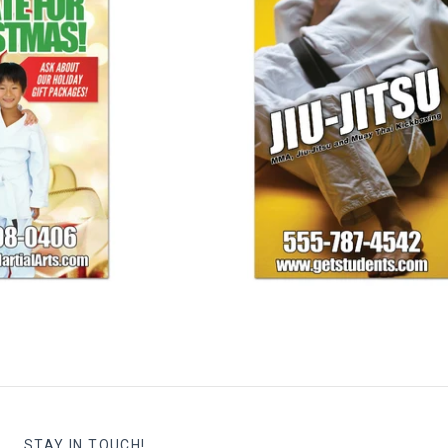
s Banner 01
Jiu-Jitsu Banner
25.00
$ 125.00
STAY IN TOUCH!