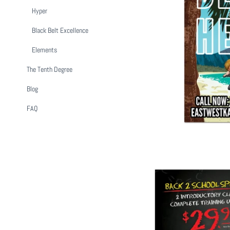
Hyper
Black Belt Excellence
Beat The Hea
Elements
$ 1
The Tenth Degree
Blog
FAQ
Back To Sch