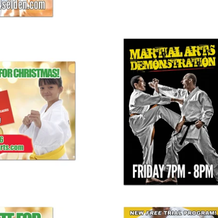
s Banner 03
Martial Arts Demo Banner
25.00
$ 125.00