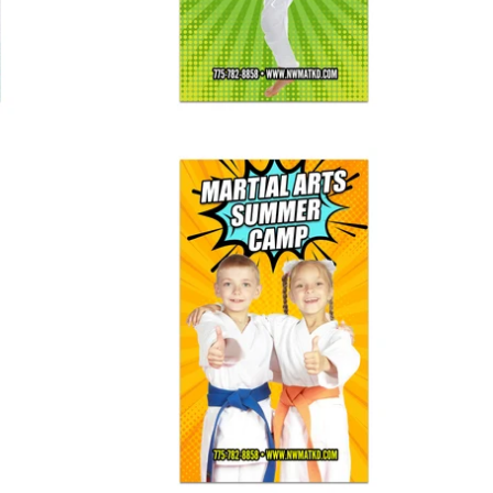
Summer Camp Banner 02
$ 125.00