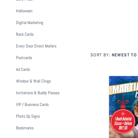
Halloween
Digital Marketing
Rack Cards
Every Door Direct Mailers
SORT BY:
NEWEST TO
Postcards
Ad Cards
Window & Wall Clings
Invitations & Buddy Passes
VIP / Business Cards
Photo Op Signs
Holiday Martial
$ 1
Bookmarks