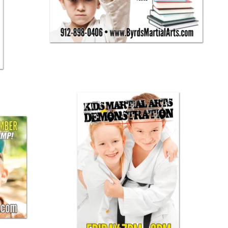
$ 125.00
Martial Arts Demo Banner 03
$ 125.00