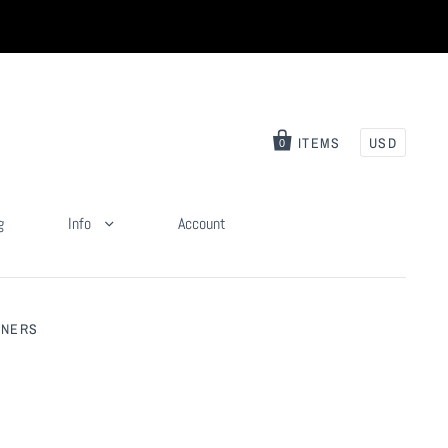
ITEMS
USD
0
g
Info
Account
NNERS