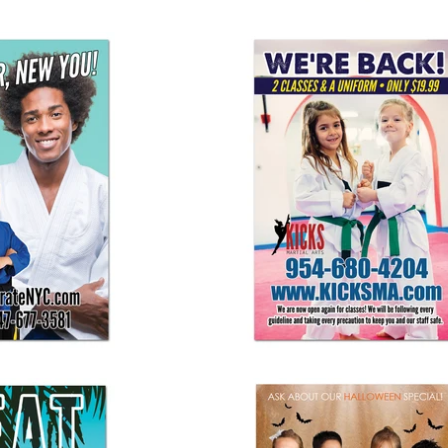
ew You! Banner
We're Back! Banner
25.00
$ 125.00