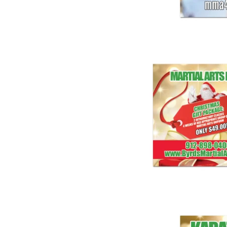
Christma
$ 1