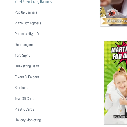
Vinyl Advertising Banners
Pop Up Banners
Pizza Box Toppers
Parent's Night Out
Doorhangers
Yard Signs
Drawstring Bags
Flyers & Folders
Martial Arts
Brochures
$ 1
Tear Off Cards
Plastic Cards
Holiday Marketing