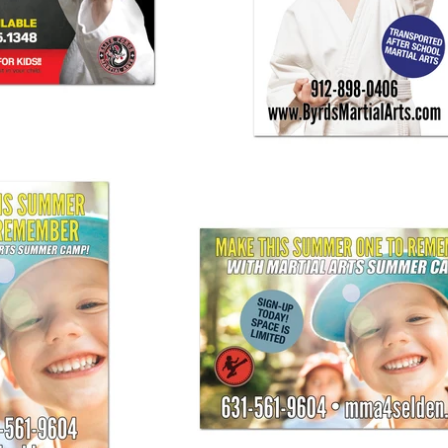
25.00
$ 125.00
nner Vertical 01
Summer Camp Banner 01
25.00
$ 125.00