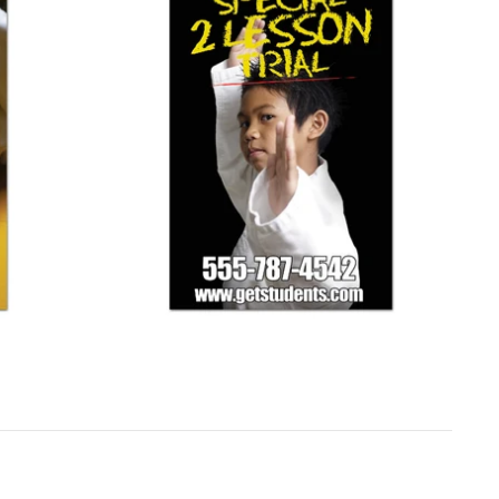
Simple Black Banner
$ 125.00