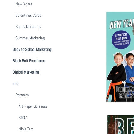
New Years
Valentines Cards
Spring Marketing
Summer Marketing
Back to School Marketing
New Year, N
Black Belt Excellence
$ 1
Digital Marketing
Info
Partners
Art Paper Scissors
B90Z
Ninja Trix