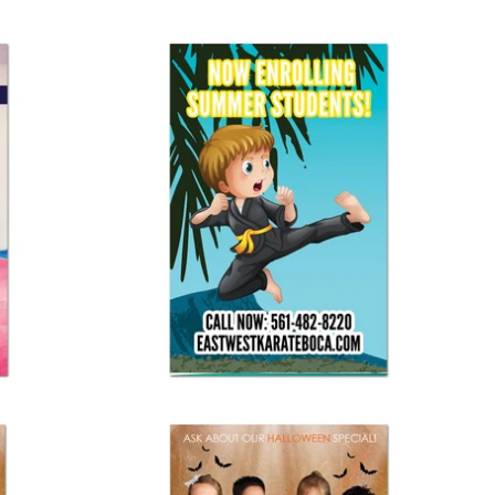
Enrolling Summer Students Vinyl Banner
$ 125.00