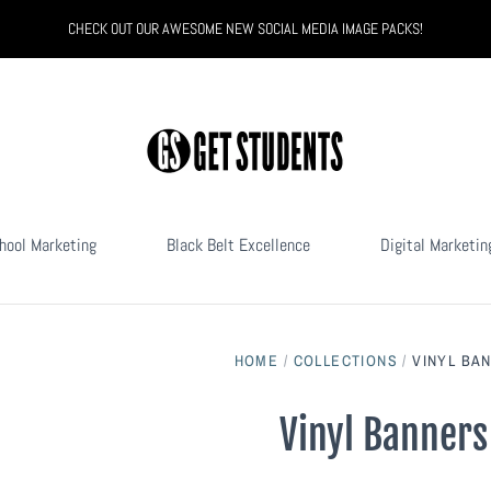
CHECK OUT OUR AWESOME NEW SOCIAL MEDIA IMAGE PACKS!
hool Marketing
Black Belt Excellence
Digital Marketin
HOME
/
COLLECTIONS
/
VINYL BA
Vinyl Banners