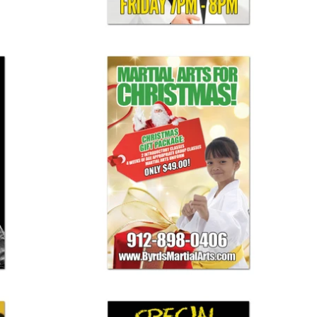
Christmas Banner 02
$ 125.00