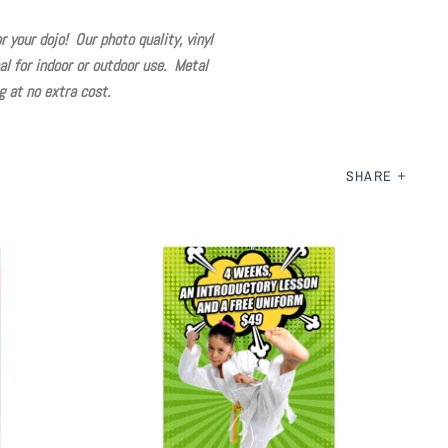
 your dojo! Our photo quality, vinyl
l for indoor or outdoor use. Metal
 at no extra cost.
SHARE
Martial Arts Special Offer Banner
$ 125.00