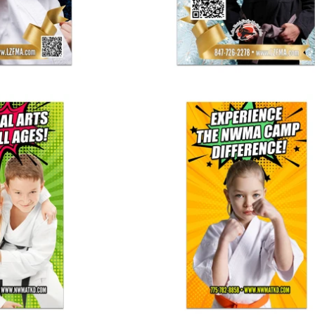
 School Banner
Summer Camp Banner 03
25.00
$ 125.00