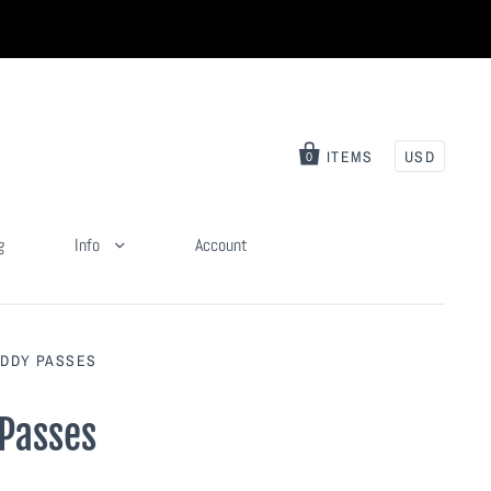
ITEMS
USD
0
g
Info
Account
UDDY PASSES
 Passes