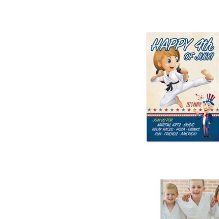
4th of July Par
from
$