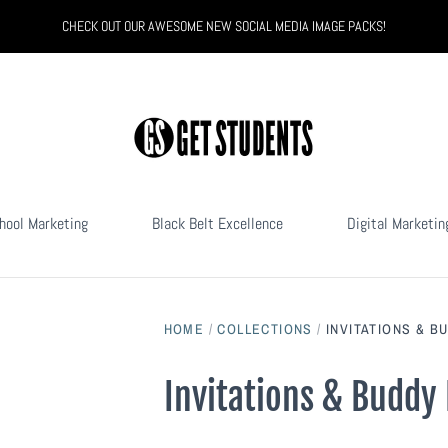
CHECK OUT OUR AWESOME NEW SOCIAL MEDIA IMAGE PACKS!
hool Marketing
Black Belt Excellence
Digital Marketin
HOME
/
COLLECTIONS
/
INVITATIONS & B
Invitations & Buddy