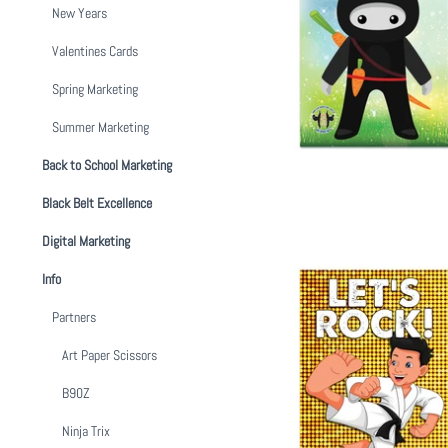
New Years
Easter Budd
Valentines Cards
from
$
Spring Marketing
Summer Marketing
Back to School Marketing
Black Belt Excellence
Digital Marketing
Info
Partners
Art Paper Scissors
School's Out B
B90Z
from
$
Ninja Trix