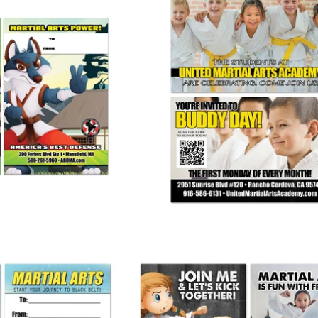
 Pass Ad Card
BuddyDay AD Card
 245.00
from
$ 265.00