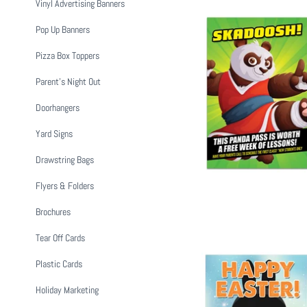
Vinyl Advertising Banners
Pop Up Banners
Pizza Box Toppers
Parent's Night Out
Panda Buddy
from
$
Doorhangers
Yard Signs
Drawstring Bags
Flyers & Folders
Brochures
Tear Off Cards
Plastic Cards
Holiday Marketing