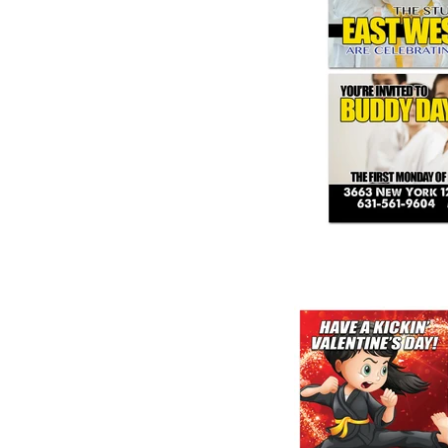
Buddy Da
from
Valentine Part
from
$