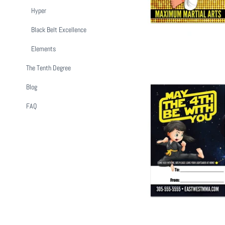
Hyper
Black Belt Excellence
Elements
The Tenth Degree
Blog
FAQ
May The 4th Be W
from
$