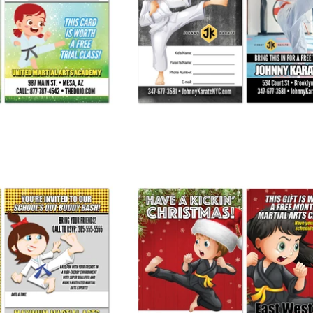
y Pass AD Card
Join Me Buddy Pass AD Card
 245.00
from
$ 245.00
uddy Bash Invite
Christmas Buddy Pass
 245.00
from
$ 275.00