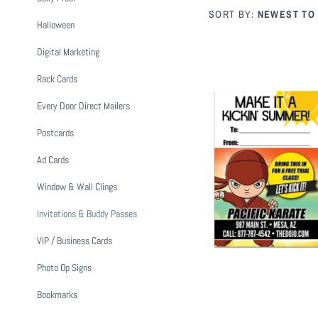
SORT BY:
NEWEST TO
Halloween
Digital Marketing
Rack Cards
Every Door Direct Mailers
Postcards
Summer 
Ad Cards
from
$
Window & Wall Clings
Invitations & Buddy Passes
VIP / Business Cards
Photo Op Signs
Bookmarks