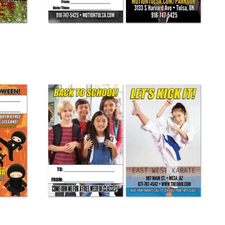
Back To School Buddy Pass 03
from
$ 265.00