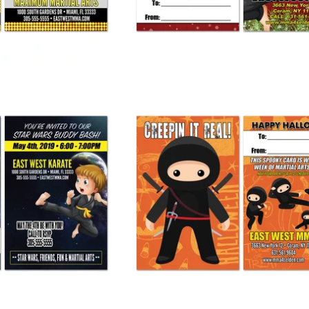
ith You Buddy Pass
Halloween Ninja Buddy Pass
 245.00
from
$ 275.00