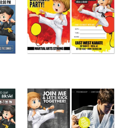
Birthday Party Invite 01
from
$ 265.00
Join Me Buddy Pass 01
from
$ 245.00