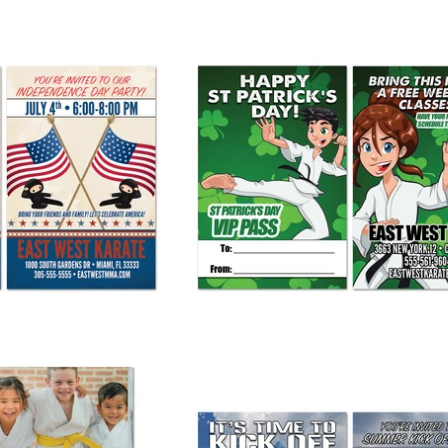
ty Invite AD Card
St Patrick's Day AD Card
 265.00
from
$ 265.00