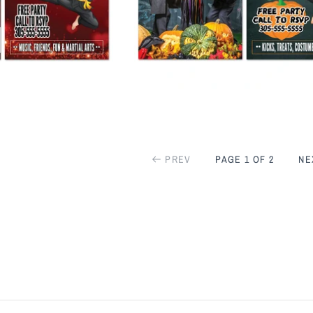
PREV
PAGE 1 OF 2
NE