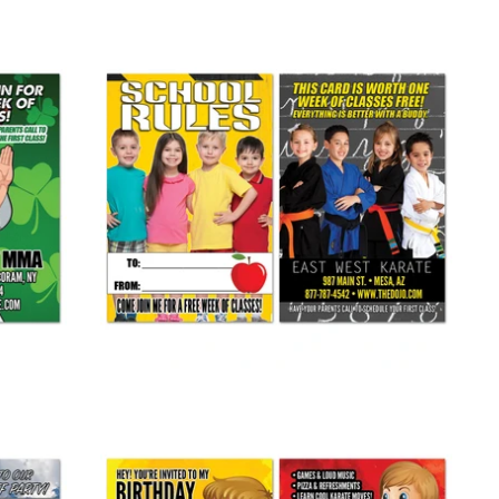
Back To School Buddy Pass 02
from
$ 265.00