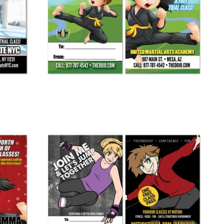
Spring Buddy Pass AD Card
from
$ 265.00
Parkour Buddy Pass
from
$ 245.00