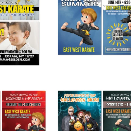
y VIP Card
Kick Off Summer Party Invite
$ 90.00
from
$ 245.00
y Invite AD Card
Halloween Bash Invite AD Card
 275.00
from
$ 275.00