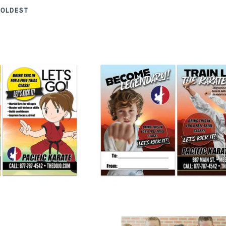
 OLDEST
Buddy Pass
Karate Kid Buddy Pass
 245.00
from
$ 265.00