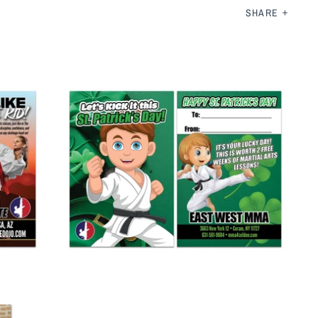
SHARE
St Patrick's Day AD Card 2
from
$ 265.00