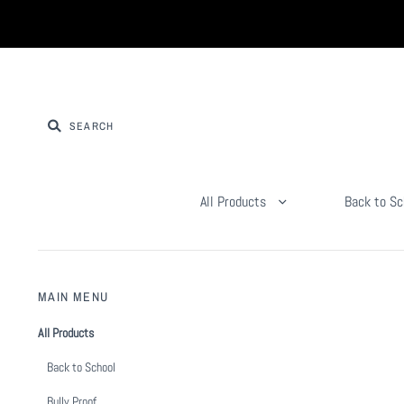
All Products
Back to Sc
MAIN MENU
All Products
Back to School
Bully Proof