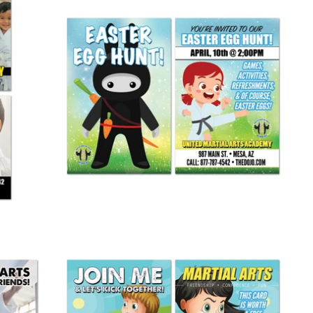
Easter Egg Hunt Invite Card
from
$ 245.00