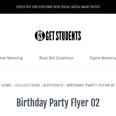
CHECK OUT OUR AWESOME NEW SOCIAL MEDIA IMAGE PACKS!
hool Marketing
Black Belt Excellence
Digital Marketin
HOME
/
COLLECTIONS
/
BIRTHDAYS
/
BIRTHDAY PARTY FLYER 02
Birthday Party Flyer 02