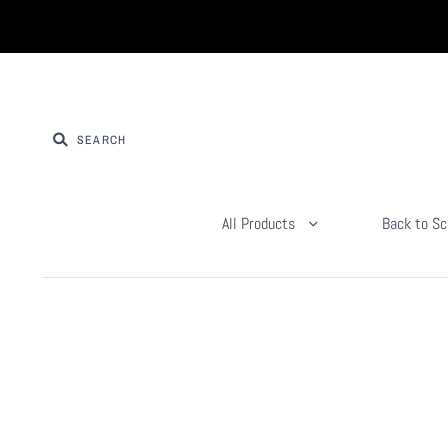
All Products
Back to Sc