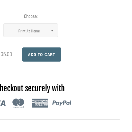
Choose:
Print At Home
 35.00
heckout securely with