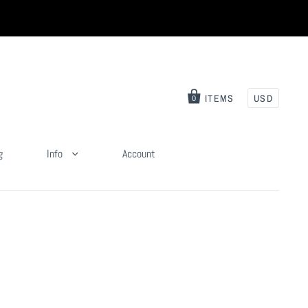
ITEMS
USD
0
g
Info
Account