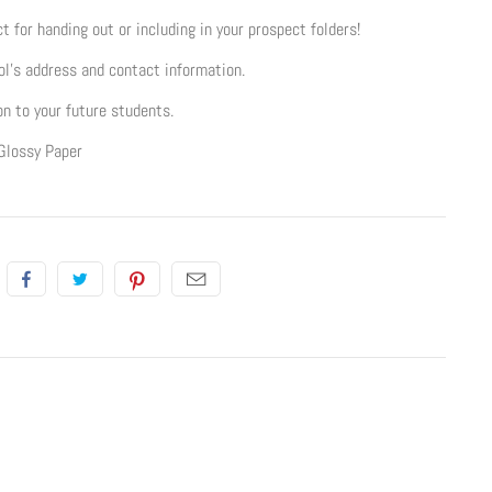
t for handing out or including in your prospect folders!
l's address and contact information.
on to your future students.
Glossy Paper