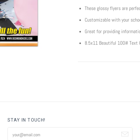
These glossy flyers are perfec
Customizable with your schoo
Great for providing informati
8.5x11 Beautiful 100# Text 
STAY IN TOUCH!