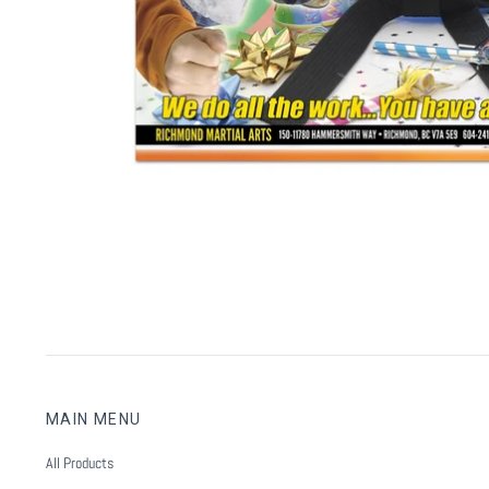
MAIN MENU
All Products