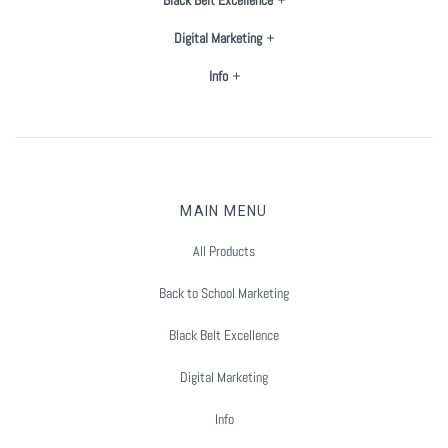
Digital Marketing
Info
MAIN MENU
All Products
Back to School Marketing
Black Belt Excellence
Digital Marketing
Info