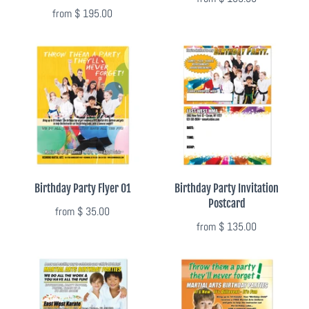
from
$ 195.00
Flyers & Folders
Brochures
Tear Off Cards
Plastic Cards
Holiday Marketing
Birthday Party Flyer 01
Birthday Party Invitation
Postcard
from
$ 35.00
New Years
from
$ 135.00
Valentines Cards
Spring Marketing