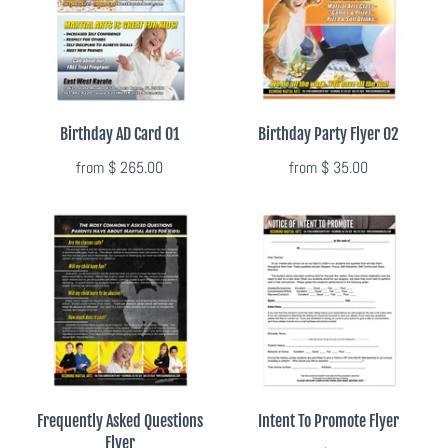
Summer Marketing
Birthday AD Card 01
Birthday Party Flyer 02
from
$ 265.00
from
$ 35.00
Frequently Asked Questions
Intent To Promote Flyer
Flyer