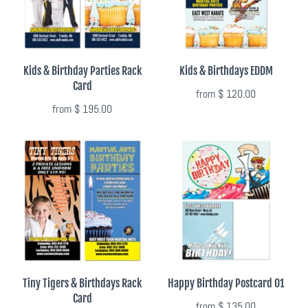
Photo Op Signs
Bookmarks
Kids & Birthday Parties Rack
Kids & Birthdays EDDM
Vinyl Advertising Banners
Card
from
$ 120.00
from
$ 195.00
Pop Up Banners
Pizza Box Toppers
Parent's Night Out
Doorhangers
Yard Signs
Tiny Tigers & Birthdays Rack
Happy Birthday Postcard 01
Card
Drawstring Bags
from
$ 135.00