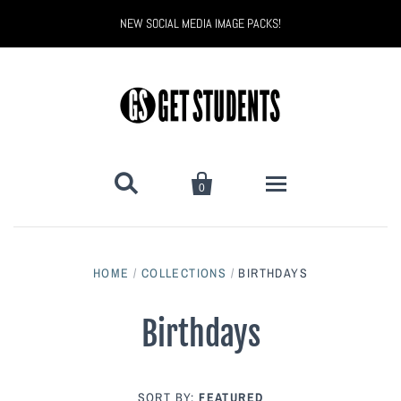
NEW SOCIAL MEDIA IMAGE PACKS!


0
All Products
HOME
/
COLLECTIONS
/
BIRTHDAYS
Back to School
Back to School Marketing
Birthdays
Bully Proof
Black Belt Excellence
Halloween
Digital Marketing
SORT BY:
FEATURED