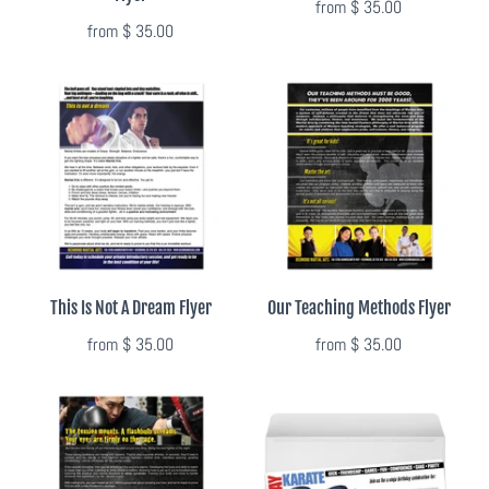
from
$ 35.00
from
$ 35.00
This Is Not A Dream Flyer
Our Teaching Methods Flyer
from
$ 35.00
from
$ 35.00