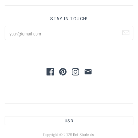
STAY IN TOUCH!
USD
Copyright © 2026
Get Students
.