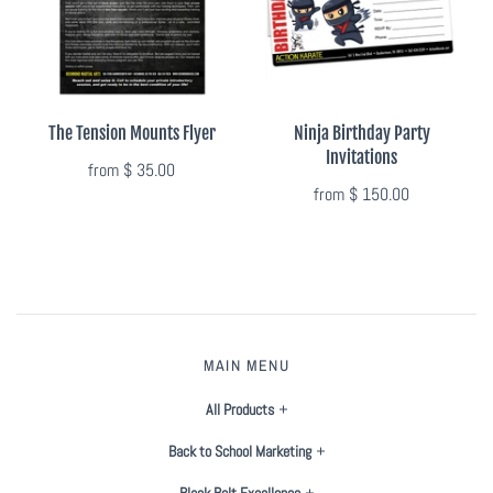
The Tension Mounts Flyer
Ninja Birthday Party
Invitations
from
$ 35.00
from
$ 150.00
MAIN MENU
All Products
Back to School Marketing
Black Belt Excellence