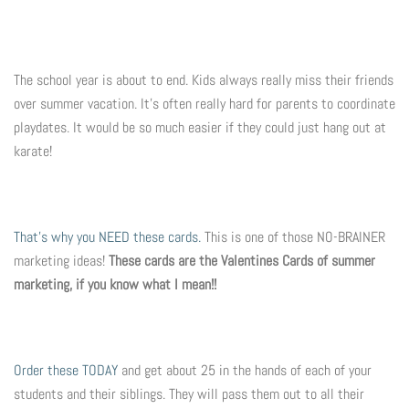
Photo Op Signs
Bookmarks
The school year is about to end. Kids always really miss their friends
over summer vacation. It's often really hard for parents to coordinate
Vinyl Advertising Banners
playdates. It would be so much easier if they could just hang out at
karate!
Pop Up Banners
Pizza Box Toppers
That's why you NEED these cards.
This is one of those NO-BRAINER
Parent's Night Out
marketing ideas!
These cards are the Valentines Cards of summer
marketing, if you know what I mean!!
Doorhangers
Yard Signs
Order these TODAY
and get about 25 in the hands of each of your
students and their siblings. They will pass them out to all their
Drawstring Bags