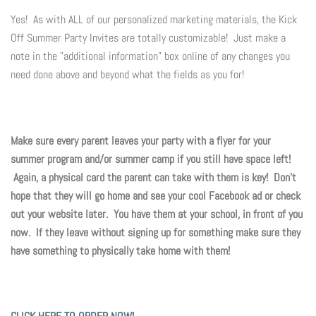
Yes! As with ALL of our personalized marketing materials, the Kick
Off Summer Party Invites are totally customizable! Just make a
note in the "additional information" box online of any changes you
need done above and beyond what the fields as you for!
Make sure every parent leaves your party with a flyer for your
summer program and/or summer camp if you still have space left!
Again, a physical card the parent can take with them is key! Don't
hope that they will go home and see your cool Facebook ad or check
out your website later. You have them at your school, in front of you
now. If they leave without signing up for something make sure they
have something to physically take home with them!