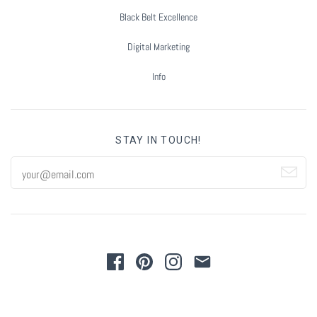
Black Belt Excellence
Digital Marketing
Info
STAY IN TOUCH!