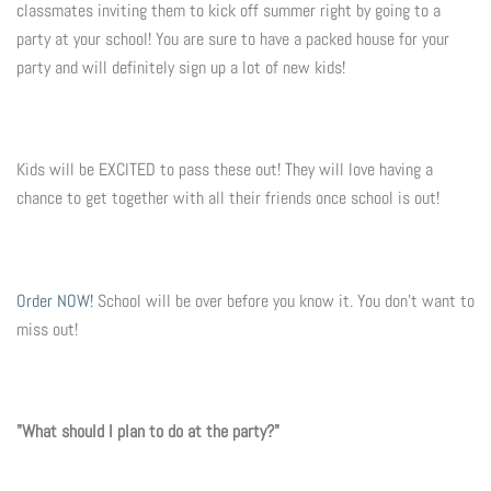
classmates inviting them to kick off summer right by going to a
party at your school! You are sure to have a packed house for your
Flyers & Folders
party and will definitely sign up a lot of new kids!
Brochures
Tear Off Cards
Kids will be EXCITED to pass these out! They will love having a
chance to get together with all their friends once school is out!
Plastic Cards
Holiday Marketing
Order NOW!
School will be over before you know it. You don't want to
miss out!
New Years
Valentines Cards
"What should I plan to do at the party?"
Spring Marketing