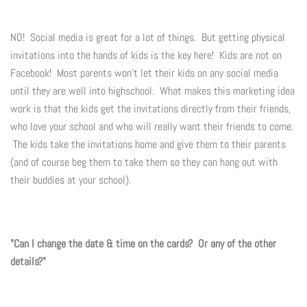
NO! Social media is great for a lot of things. But getting physical
invitations into the hands of kids is the key here! Kids are not on
Facebook! Most parents won't let their kids on any social media
until they are well into highschool. What makes this marketing idea
work is that the kids get the invitations directly from their friends,
who love your school and who will really want their friends to come.
The kids take the invitations home and give them to their parents
(and of course beg them to take them so they can hang out with
their buddies at your school).
"Can I change the date & time on the cards? Or any of the other
details?"