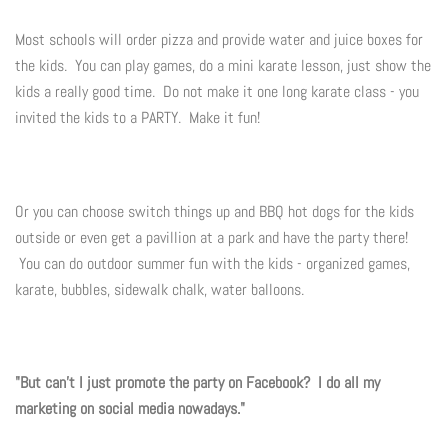
Summer Marketing
Most schools will order pizza and provide water and juice boxes for
the kids. You can play games, do a mini karate lesson, just show the
kids a really good time. Do not make it one long karate class - you
invited the kids to a PARTY. Make it fun!
Or you can choose switch things up and BBQ hot dogs for the kids
outside or even get a pavillion at a park and have the party there!
You can do outdoor summer fun with the kids - organized games,
karate, bubbles, sidewalk chalk, water balloons.
"But can't I just promote the party on Facebook? I do all my
marketing on social media nowadays."