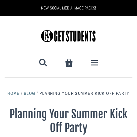
NEW SOCIAL MEDIA IMAGE PACKS!


0
All Products
HOME
/
BLOG
/
PLANNING YOUR SUMMER KICK OFF PARTY
Back to School
Back to School Marketing
Planning Your Summer Kick
Bully Proof
Black Belt Excellence
Off Party
Halloween
Digital Marketing