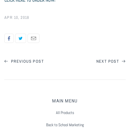
CLICK HERE TO ORDER NOW!
APR 10, 2018
PREVIOUS POST
NEXT POST
MAIN MENU
All Products
Back to School Marketing