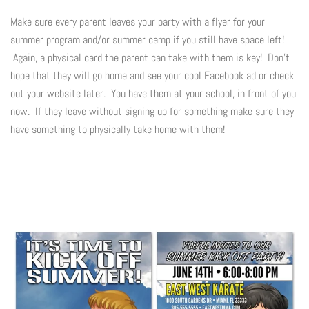
Make sure every parent leaves your party with a flyer for your
summer program and/or summer camp if you still have space left!
Again, a physical card the parent can take with them is key! Don't
hope that they will go home and see your cool Facebook ad or check
out your website later. You have them at your school, in front of you
now. If they leave without signing up for something make sure they
have something to physically take home with them!