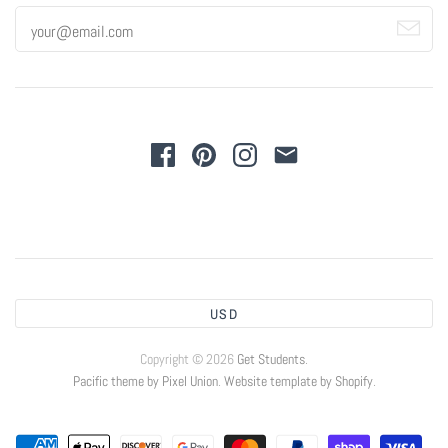
USD
Copyright © 2026
Get Students
.
Pacific theme by Pixel Union
.
Website template by Shopify
.