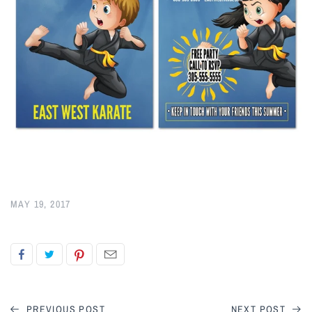
MAY 19, 2017
PREVIOUS POST
NEXT POST