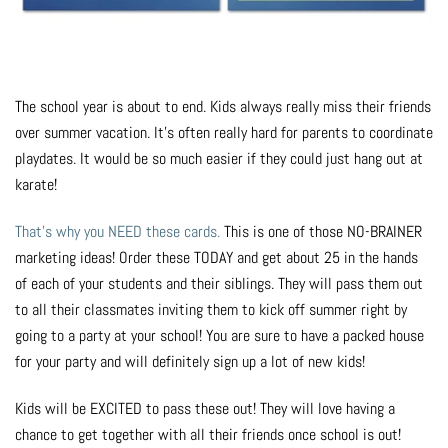
Photo Op Signs
Bookmarks
The school year is about to end. Kids always really miss their friends
Vinyl Advertising Banners
over summer vacation. It's often really hard for parents to coordinate
playdates. It would be so much easier if they could just hang out at
Pop Up Banners
karate!
Pizza Box Toppers
That's why you NEED these cards.
This is one of those NO-BRAINER
marketing ideas! Order these TODAY and get about 25 in the hands
Parent's Night Out
of each of your students and their siblings. They will pass them out
to all their classmates inviting them to kick off summer right by
Doorhangers
going to a party at your school! You are sure to have a packed house
for your party and will definitely sign up a lot of new kids!
Yard Signs
Kids will be EXCITED to pass these out! They will love having a
chance to get together with all their friends once school is out!
Drawstring Bags