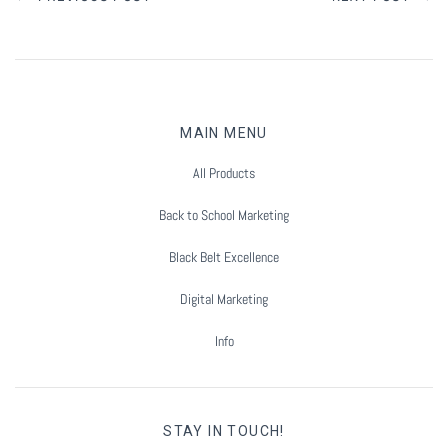
MAIN MENU
All Products
Back to School Marketing
Black Belt Excellence
Digital Marketing
Info
STAY IN TOUCH!