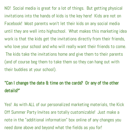
Summer Marketing
NO! Social media is great for a lot of things. But getting physical
invitations into the hands of kids is the key here! Kids are not on
Facebook! Most parents won't let their kids on any social media
until they are well into highschool. What makes this marketing idea
work is that the kids get the invitations directly from their friends,
who love your school and who will really want their friends to come.
The kids take the invitations home and give them to their parents
(and of course beg them to take them so they can hang out with
their buddies at your school).
"Can I change the date & time on the cards? Or any of the other
details?"
Yes! As with ALL of our personalized marketing materials, the Kick
Off Summer Party Invites are totally customizable! Just make a
note in the "additional information" box online of any changes you
need done above and beyond what the fields as you for!