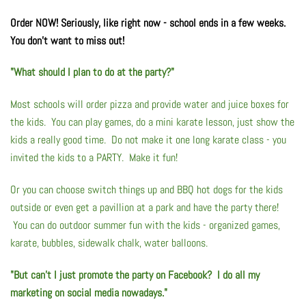
Order NOW! Seriously, like right now - school ends in a few weeks.
Flyers & Folders
You don't want to miss out!
Brochures
"What should I plan to do at the party?"
Tear Off Cards
Most schools will order pizza and provide water and juice boxes for
the kids. You can play games, do a mini karate lesson, just show the
Plastic Cards
kids a really good time. Do not make it one long karate class - you
invited the kids to a PARTY. Make it fun!
Holiday Marketing
Or you can choose switch things up and BBQ hot dogs for the kids
outside or even get a pavillion at a park and have the party there!
New Years
You can do outdoor summer fun with the kids - organized games,
karate, bubbles, sidewalk chalk, water balloons.
Valentines Cards
"But can't I just promote the party on Facebook? I do all my
Spring Marketing
marketing on social media nowadays."