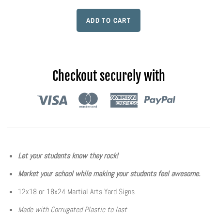
Flyers & Folders
Brochures
Tear Off Cards
Checkout securely with
Plastic Cards
Holiday Marketing
New Years
Let your students know they rock!
Market your school while making your students feel awesome.
Valentines Cards
12x18 or 18x24 Martial Arts Yard Signs
Spring Marketing
Made with Corrugated Plastic to last