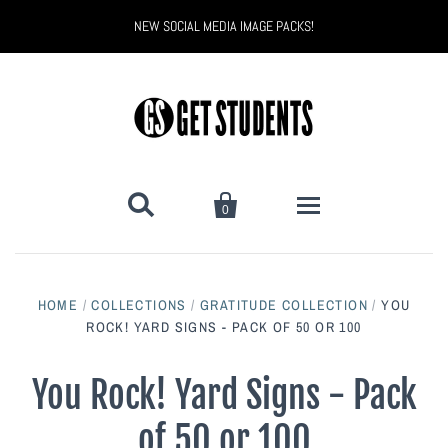
NEW SOCIAL MEDIA IMAGE PACKS!


0
All Products
HOME
/
COLLECTIONS
/
GRATITUDE COLLECTION
/
YOU
Back to School
ROCK! YARD SIGNS - PACK OF 50 OR 100
Back to School Marketing
Bully Proof
Black Belt Excellence
You Rock! Yard Signs - Pack
of 50 or 100
Halloween
Digital Marketing