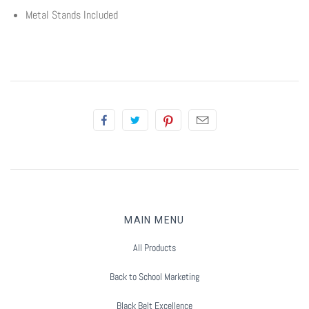
Summer Marketing
Metal Stands Included
MAIN MENU
All Products
Back to School Marketing
Black Belt Excellence