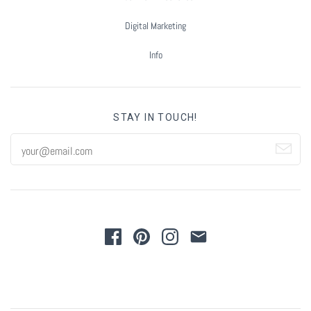
Digital Marketing
Info
STAY IN TOUCH!