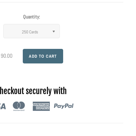
Quantity:
250 Cards
 90.00
heckout securely with