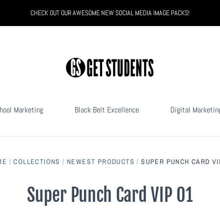
CHECK OUT OUR AWESOME NEW SOCIAL MEDIA IMAGE PACKS!
hool Marketing
Black Belt Excellence
Digital Marketin
ME
/
COLLECTIONS
/
NEWEST PRODUCTS
/
SUPER PUNCH CARD VI
Super Punch Card VIP 01