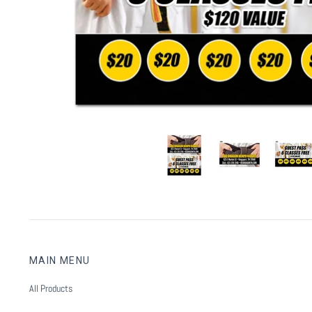
MAIN MENU
All Products