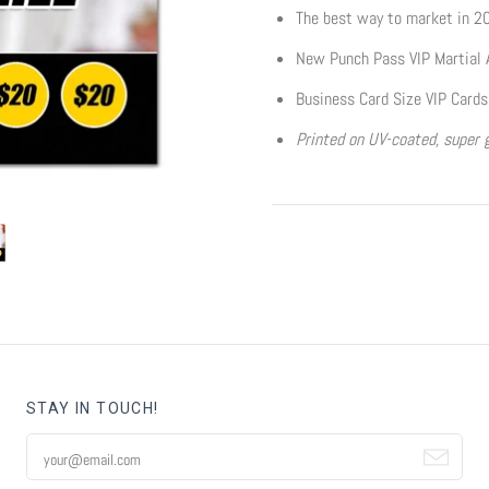
The best way to market in 2
New Punch Pass VIP Martial 
Business Card Size VIP Cards
Printed on UV-coated, super g
STAY IN TOUCH!