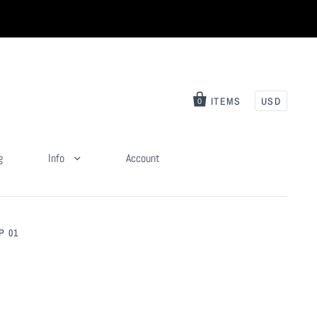
ITEMS
USD
0
g
Info
Account
P 01