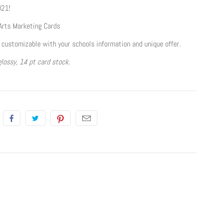
021!
Arts Marketing Cards
 customizable with your schools information and unique offer.
lossy, 14 pt card stock.