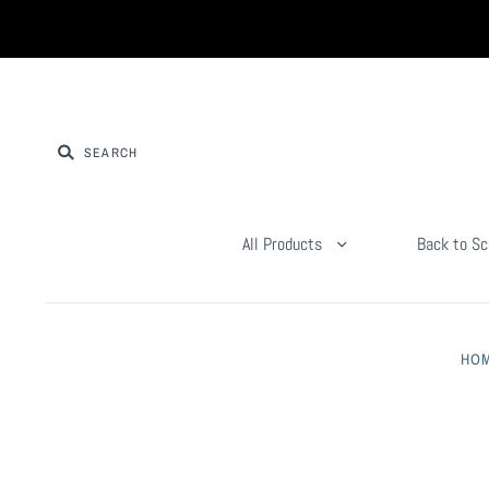
All Products
Back to Sc
HO