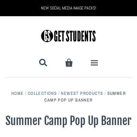
NEW SOCIAL MEDIA IMAGE PACKS!


0
All Products
HOME
/
COLLECTIONS
/
NEWEST PRODUCTS
/
SUMMER
Back to School
CAMP POP UP BANNER
Back to School Marketing
Bully Proof
Black Belt Excellence
Summer Camp Pop Up Banner
Halloween
Digital Marketing