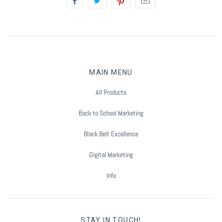
Summer Marketing
MAIN MENU
All Products
Back to School Marketing
Black Belt Excellence
Digital Marketing
Info
STAY IN TOUCH!