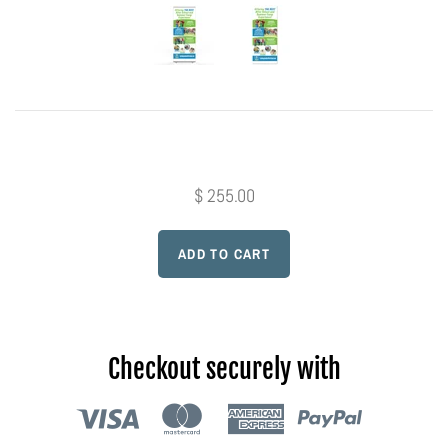
Photo Op Signs
Bookmarks
Vinyl Advertising Banners
Pop Up Banners
$ 255.00
Pizza Box Toppers
Parent's Night Out
Doorhangers
Checkout securely with
Yard Signs
Drawstring Bags