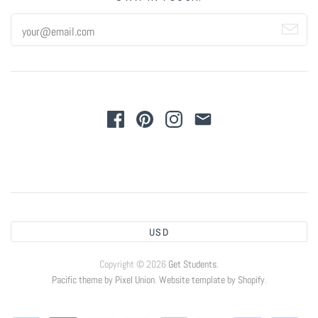
USD
Copyright © 2026
Get Students
.
Pacific theme by Pixel Union
.
Website template by Shopify
.