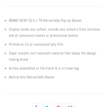
Flyers & Folders
BRAND NEW! 33.5 x 79 Retractable Pop Up Banner
Brochures
Display inside your school, outside your school’s front entrance,
and at community events or promotional booths.
Tear Off Cards
Printed on 13 oz waterproof poly film
Plastic Cards
Super smooth, curl-resistant material that keeps the design
looking brand
Holiday Marketing
Arrives assembled to the frame & in a travel bag
New Years
Martial Arts Retractable Banner
Valentines Cards
Spring Marketing