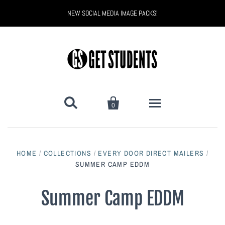
NEW SOCIAL MEDIA IMAGE PACKS!


0
All Products
HOME
/
COLLECTIONS
/
EVERY DOOR DIRECT MAILERS
/
Back to School
SUMMER CAMP EDDM
Back to School Marketing
Bully Proof
Black Belt Excellence
Summer Camp EDDM
Halloween
Digital Marketing