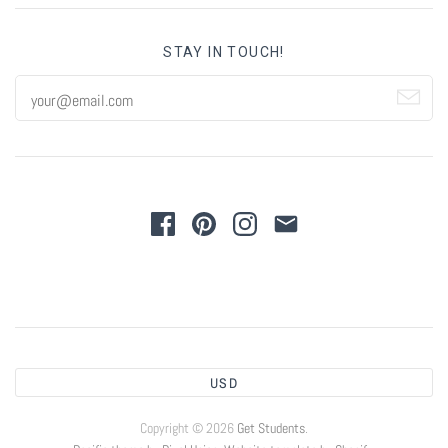
STAY IN TOUCH!
USD
Copyright © 2026
Get Students
.