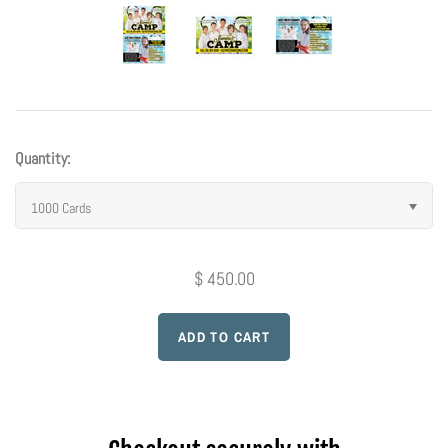
Photo Op Signs
Bookmarks
Vinyl Advertising Banners
Quantity:
Pop Up Banners
1000 Cards
Pizza Box Toppers
$ 450.00
Parent's Night Out
Doorhangers
Yard Signs
Drawstring Bags