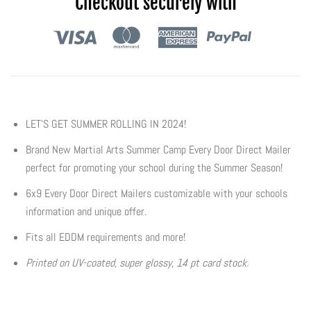
Checkout securely with
Flyers & Folders
Brochures
Tear Off Cards
LET'S GET SUMMER ROLLING IN 2024!
Plastic Cards
Brand New Martial Arts Summer Camp Every Door Direct Mailer
perfect for promoting your school during the Summer Season!
Holiday Marketing
6x9 Every Door Direct Mailers customizable with your schools
information and unique offer.
New Years
Fits all EDDM requirements and more!
Valentines Cards
Printed on UV-coated, super glossy, 14 pt card stock.
Spring Marketing