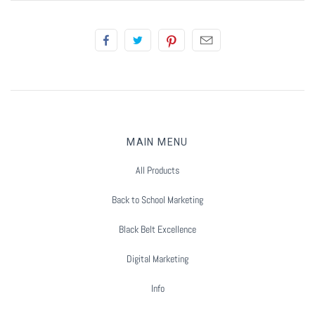
Summer Marketing
MAIN MENU
All Products
Back to School Marketing
Black Belt Excellence
Digital Marketing
Info