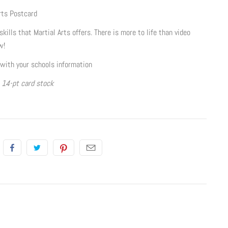
rts Postcard
kills that Martial Arts offers. There is more to life than video
w!
with your schools information
, 14-pt card stock