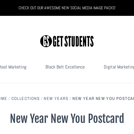
CHECK OUT OUR AWESOME NEW SOCIAL MEDIA IMAGE PACKS!
hool Marketing
Black Belt Excellence
Digital Marketin
OME
/
COLLECTIONS
/
NEW YEARS
/
NEW YEAR NEW YOU POSTCA
New Year New You Postcard