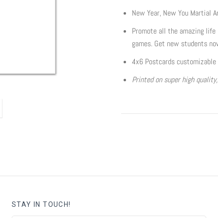
New Year, New You Martial A
Promote all the amazing life s
games. Get new students no
4x6 Postcards customizable 
Printed on super high quality
STAY IN TOUCH!