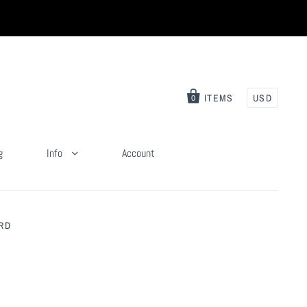
ITEMS
USD
0
g
Info
Account
RD