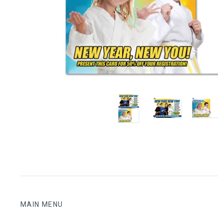
MAIN MENU