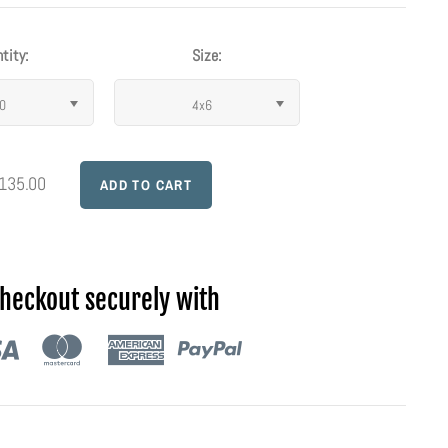
tity:
Size:
0
4x6
 135.00
heckout securely with