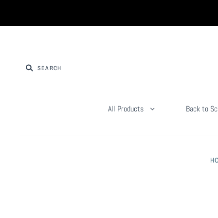
All Products
Back to Sc
H