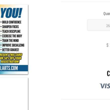
Quan
25
$
C