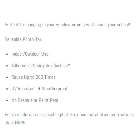
Flyers & Folders
Perfect for hanging in your window or on a wall inside your school!
Brochures
Reusable Photo-Tex
Tear Off Cards
Indoor/Outdoor Use
Plastic Cards
Adheres to Nearly Any Surface*
Reuse Up to 200 Times
Holiday Marketing
UV Resistant & Weatherproof
New Years
No Residue or Paint Peel
Valentines Cards
For more details on reusable photo-tex and installation instructions
click
HERE
Spring Marketing