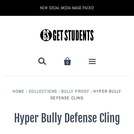
NEW SOCIAL MEDIA IMAGE PACKS!


0
All Products
HOME
/
COLLECTIONS
/
BULLY PROOF
/
HYPER BULLY
Back to School
Back to School Marketing
DEFENSE CLING
Bully Proof
Black Belt Excellence
Hyper Bully Defense Cling
Halloween
Digital Marketing