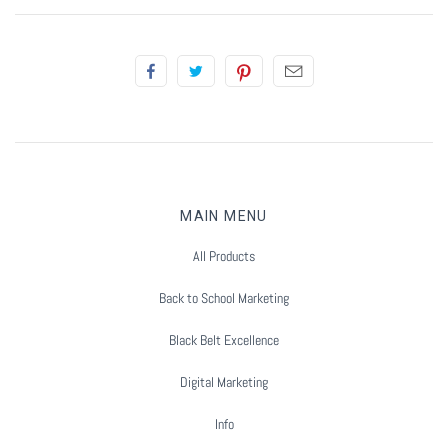
Summer Marketing
MAIN MENU
All Products
Back to School Marketing
Black Belt Excellence
Digital Marketing
Info