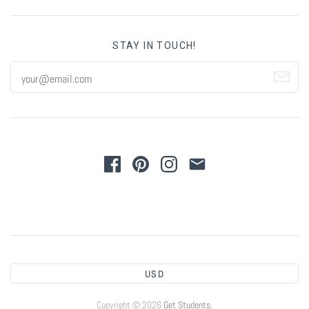
STAY IN TOUCH!
USD
Copyright © 2026
Get Students
.