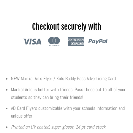
Flyers & Folders
Checkout securely with
Brochures
Tear Off Cards
Plastic Cards
Holiday Marketing
NEW Martial Arts Flyer / Kids Buddy Pass Advertising Card
Martial Arts is better with friends! Pass these out to all of your
New Years
students so they can bring their friends!
Valentines Cards
AD Card Flyers customizable with your schools information and
unique offer.
Spring Marketing
Printed on UV-coated, super glossy, 14 pt card stock.