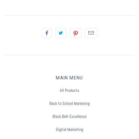
Summer Marketing
MAIN MENU
All Products
Back to School Marketing
Black Belt Excellence
Digital Marketing