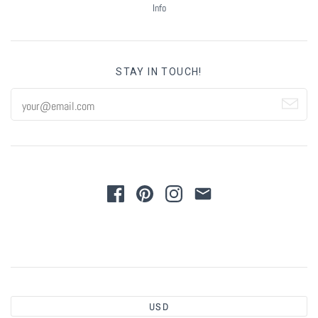
Info
STAY IN TOUCH!
USD