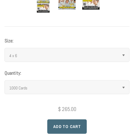
Photo Op Signs
Bookmarks
Vinyl Advertising Banners
Size:
Pop Up Banners
4 x 6
Pizza Box Toppers
Quantity:
Parent's Night Out
1000 Cards
Doorhangers
$ 265.00
Yard Signs
Drawstring Bags