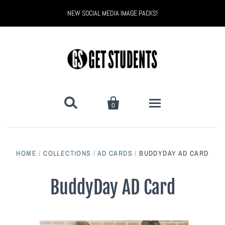
NEW SOCIAL MEDIA IMAGE PACKS!


0
All Products
HOME
/
COLLECTIONS
/
AD CARDS
/
BUDDYDAY AD CARD
Back to School
Back to School Marketing
BuddyDay AD Card
Bully Proof
Black Belt Excellence
Halloween
Digital Marketing