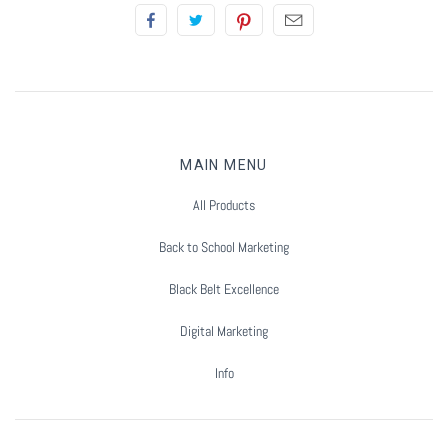
Summer Marketing
MAIN MENU
All Products
Back to School Marketing
Black Belt Excellence
Digital Marketing
Info