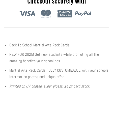
Checkout securely with
Flyers & Folders
Brochures
Tear Off Cards
Back To School Martial Arts Rack Cards
Plastic Cards
NEW FOR 2025! Get new students while promoting all the
amazing benefits your school has.
Holiday Marketing
Martial Arts Rack Cards FULLY CUSTOMIZABLE with your schools
information photos and unique offer.
New Years
Printed on UV-coated, super glossy, 14 pt card stock.
Valentines Cards
Spring Marketing