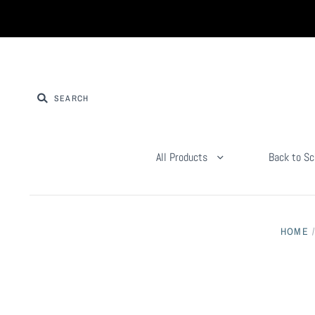
All Products
Back to Sc
HOME