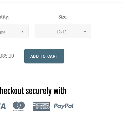
tity:
Size:
igns
12x18
 385.00
heckout securely with