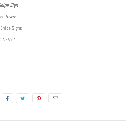
Snipe Sign
ver town!
 Snipe Signs
 to last