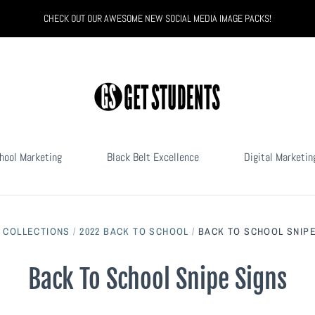
CHECK OUT OUR AWESOME NEW SOCIAL MEDIA IMAGE PACKS!
hool Marketing
Black Belt Excellence
Digital Marketin
/
COLLECTIONS
/
2022 BACK TO SCHOOL
/
BACK TO SCHOOL SNIPE
Back To School Snipe Signs