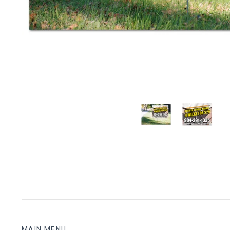
MAIN MENU