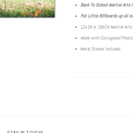
Back To School Martial Arts 
Put Little Billboards up all o
12x18 or 18x24 Martial Arts
Made with Corrugated Plastic
Metal Stands Included
STAY IN TOUCH!