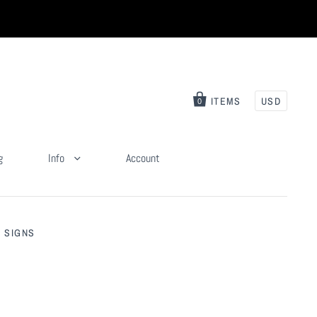
ITEMS
USD
0
g
Info
Account
 SIGNS