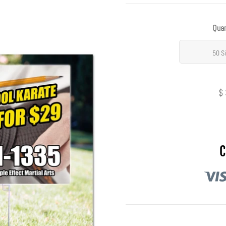
Quan
50 S
$
C