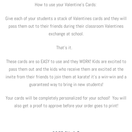
How to use your Valentine's Cards:
Digital Marketing
Info
Give each of your students a stack of Valentines cards and they will
pass them out to their friends during their classroom Valentines
Rack Cards
Partners
Account
exchange at school.
Art Paper Scissors
Every Door Direct Mailers
The Tenth Degree
That's it.
B90Z
Postcards
Blog
These cards are so EASY to use and they WORK! Kids are excited to
pass them out and the kids who receive them are excited at the
Ninja Trix
Ad Cards
FAQ
invite from their friends to join them at karate! it's a win-win and a
guaranteed way to bring in new students!
Hyper
Window & Wall Clings
Your cards will be completely personalized for your school! You will
Black Belt Excellence
Invitations & Buddy Passes
also get a proof to approve before your order goes to print!
Elements
VIP / Business Cards