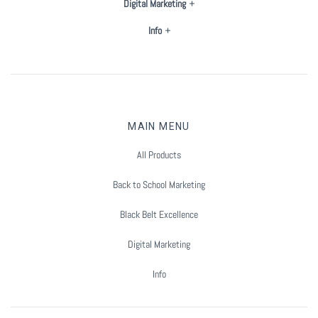
Digital Marketing
Summer Marketing
Info
MAIN MENU
All Products
Back to School Marketing
Black Belt Excellence
Digital Marketing
Info