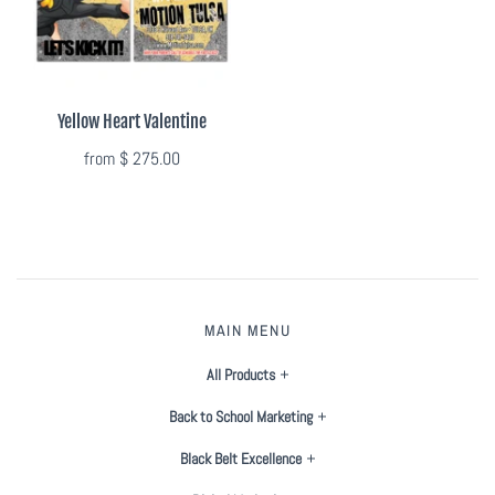
Flyers & Folders
Brochures
Yellow Heart Valentine
from
$ 275.00
Tear Off Cards
Plastic Cards
Holiday Marketing
MAIN MENU
New Years
All Products
Valentines Cards
Back to School Marketing
Spring Marketing
Black Belt Excellence