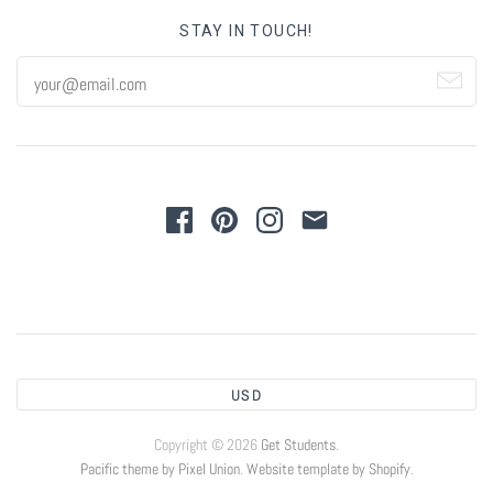
STAY IN TOUCH!
USD
Copyright © 2026
Get Students
.
Pacific theme by Pixel Union
.
Website template by Shopify
.