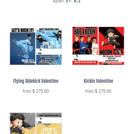
SORT BY:
A-Z
Photo Op Signs
Bookmarks
Vinyl Advertising Banners
Pop Up Banners
Pizza Box Toppers
Flying Sidekick Valentine
Kickin Valentine
Parent's Night Out
from
$ 275.00
from
$ 275.00
Doorhangers
Yard Signs
Drawstring Bags