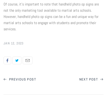
Of course, it's important to note that handheld photo op signs are
Flyers & Folders
not the only marketing tool available to martial arts schools.
However, handheld photo op signs can be a fun and unique way for
martial arts schools to engage with students and promote their
Brochures
services.
Tear Off Cards
JAN 12, 2023
Plastic Cards
Holiday Marketing
New Years
PREVIOUS POST
NEXT POST
Valentines Cards
Spring Marketing