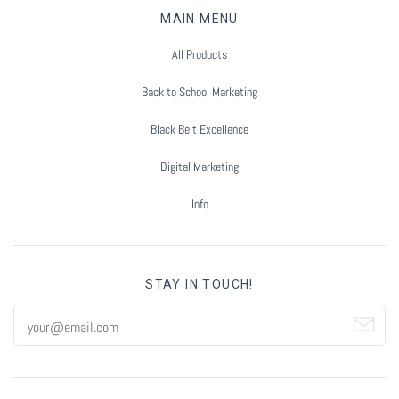
Summer Marketing
MAIN MENU
All Products
Back to School Marketing
Black Belt Excellence
Digital Marketing
Info
STAY IN TOUCH!