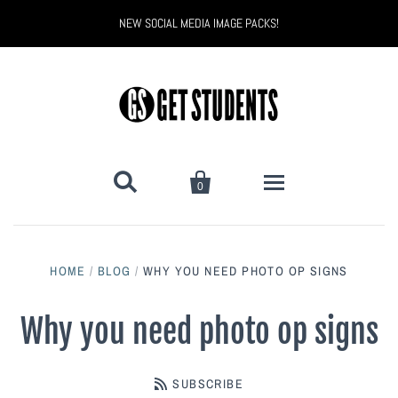
NEW SOCIAL MEDIA IMAGE PACKS!


0
All Products
HOME
/
BLOG
/
WHY YOU NEED PHOTO OP SIGNS
Back to School
Back to School Marketing
Why you need photo op signs
Bully Proof
Black Belt Excellence
SUBSCRIBE
Halloween
Digital Marketing