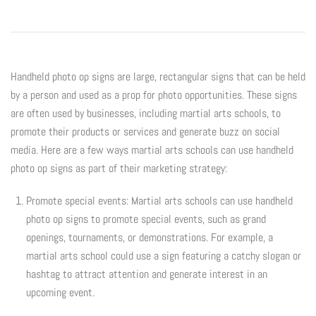
Digital Marketing
Info
Rack Cards
Partners
Account
Handheld photo op signs are large, rectangular signs that can be held
by a person and used as a prop for photo opportunities. These signs
Art Paper Scissors
Every Door Direct Mailers
The Tenth Degree
are often used by businesses, including martial arts schools, to
promote their products or services and generate buzz on social
B90Z
Postcards
Blog
media. Here are a few ways martial arts schools can use handheld
photo op signs as part of their marketing strategy:
Ninja Trix
Ad Cards
FAQ
Promote special events: Martial arts schools can use handheld
Hyper
Window & Wall Clings
photo op signs to promote special events, such as grand
openings, tournaments, or demonstrations. For example, a
Black Belt Excellence
Invitations & Buddy Passes
martial arts school could use a sign featuring a catchy slogan or
hashtag to attract attention and generate interest in an
Elements
VIP / Business Cards
upcoming event.