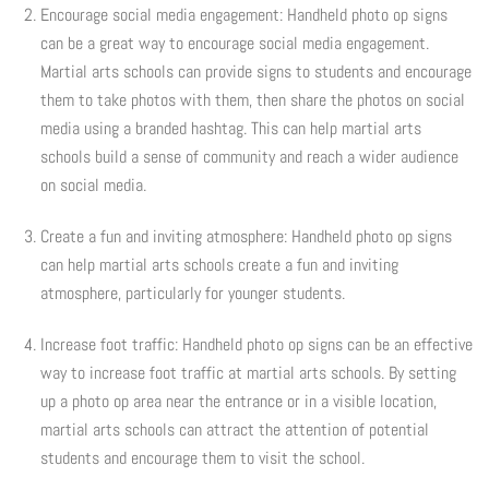
Encourage social media engagement: Handheld photo op signs
Photo Op Signs
can be a great way to encourage social media engagement.
Martial arts schools can provide signs to students and encourage
Bookmarks
them to take photos with them, then share the photos on social
media using a branded hashtag. This can help martial arts
Vinyl Advertising Banners
schools build a sense of community and reach a wider audience
on social media.
Pop Up Banners
Create a fun and inviting atmosphere: Handheld photo op signs
Pizza Box Toppers
can help martial arts schools create a fun and inviting
atmosphere, particularly for younger students.
Parent's Night Out
Increase foot traffic: Handheld photo op signs can be an effective
Doorhangers
way to increase foot traffic at martial arts schools. By setting
up a photo op area near the entrance or in a visible location,
Yard Signs
martial arts schools can attract the attention of potential
students and encourage them to visit the school.
Drawstring Bags