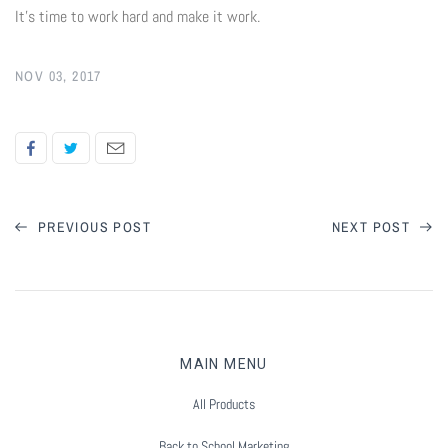
It's time to work hard and make it work.
NOV 03, 2017
PREVIOUS POST
NEXT POST
MAIN MENU
All Products
Back to School Marketing