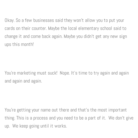
Okay. So a few businesses said they won't allow you to put your
cards on their counter. Maybe the local elementary school said to
change it and come back again. Maybe you didn't get any new sign
ups this month!
You're marketing must suck! Nope. It's time to try again and again
and again and again.
You're getting your name out there and that's the most important
thing. This is a process and you need to be a part of it. We don't give
up. We keep going until it works.