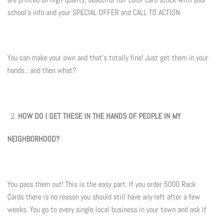
Summer Marketing
school's info and your SPECIAL OFFER and CALL TO ACTION.
You can make your own and that's totally fine! Just get them in your
hands…and then what?
HOW DO I GET THESE IN THE HANDS OF PEOPLE IN MY
NEIGHBORHOOD?
You pass them out! This is the easy part. If you order 5000 Rack
Cards there is no reason you should still have any left after a few
weeks. You go to every single local business in your town and ask if