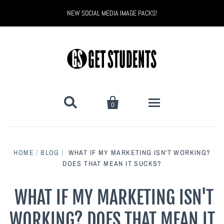
NEW SOCIAL MEDIA IMAGE PACKS!


0
All Products
HOME
/
BLOG
/
WHAT IF MY MARKETING ISN'T WORKING?
Back to School
DOES THAT MEAN IT SUCKS?
Back to School Marketing
Bully Proof
Black Belt Excellence
WHAT IF MY MARKETING ISN'T
WORKING? DOES THAT MEAN IT
Halloween
Digital Marketing