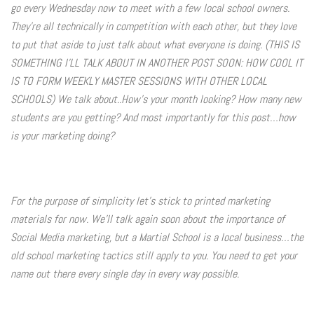
go every Wednesday now to meet with a few local school owners.
Photo Op Signs
They're all technically in competition with each other, but they love
to put that aside to just talk about what everyone is doing. (THIS IS
Bookmarks
SOMETHING I'LL TALK ABOUT IN ANOTHER POST SOON: HOW COOL IT
IS TO FORM WEEKLY MASTER SESSIONS WITH OTHER LOCAL
Vinyl Advertising Banners
SCHOOLS) We talk about..How's your month looking? How many new
students are you getting? And most importantly for this post…how
Pop Up Banners
is your marketing doing?
Pizza Box Toppers
Parent's Night Out
For the purpose of simplicity let's stick to printed marketing
materials for now. We'll talk again soon about the importance of
Doorhangers
Social Media marketing, but a Martial School is a local business…the
old school marketing tactics still apply to you. You need to get your
Yard Signs
name out there every single day in every way possible.
Drawstring Bags