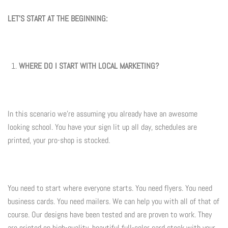
LET'S START AT THE BEGINNING:
Flyers & Folders
Brochures
WHERE DO I START WITH LOCAL MARKETING?
Tear Off Cards
Plastic Cards
In this scenario we're assuming you already have an awesome
looking school. You have your sign lit up all day, schedules are
Holiday Marketing
printed, your pro-shop is stocked.
New Years
Valentines Cards
You need to start where everyone starts. You need flyers. You need
business cards. You need mailers. We can help you with all of that of
Spring Marketing
course. Our designs have been tested and are proven to work. They
are printed on high-quality, beautiful full-color card stock with your