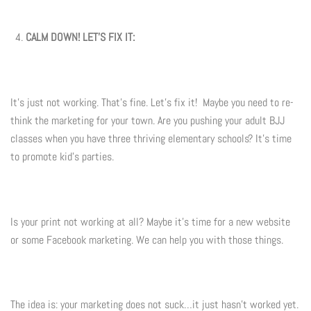
CALM DOWN! LET'S FIX IT:
It's just not working. That's fine. Let's fix it! Maybe you need to re-
think the marketing for your town. Are you pushing your adult BJJ
classes when you have three thriving elementary schools? It's time
to promote kid's parties.
Is your print not working at all? Maybe it's time for a new website
or some Facebook marketing. We can help you with those things.
The idea is: your marketing does not suck…it just hasn't worked yet.