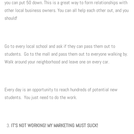
you can put 50 down. This is a great way to form relationships with
other local business owners. You can all help each other out, and you
should!
Go to every local school and ask if they can pass them out to
students. Go to the mall and pass them out to everyone walking by.
Walk around your neighborhood and leave one on every car.
Every day is an opportunity to reach hundreds of potential new
students. You just need to do the work.
IT'S NOT WORKING! MY MARKETING MUST SUCK!