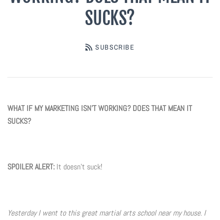
SUCKS?
Digital Marketing
Info
Rack Cards
Partners
Account
SUBSCRIBE
Art Paper Scissors
Every Door Direct Mailers
The Tenth Degree
B90Z
Postcards
Blog
WHAT IF MY MARKETING ISN'T WORKING? DOES THAT MEAN IT
SUCKS?
Ninja Trix
Ad Cards
FAQ
Hyper
Window & Wall Clings
SPOILER ALERT:
It doesn't suck!
Black Belt Excellence
Invitations & Buddy Passes
Elements
VIP / Business Cards
Yesterday I went to this great martial arts school near my house. I