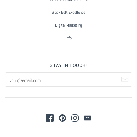
Black Belt Excellence
Digital Marketing
Info
STAY IN TOUCH!