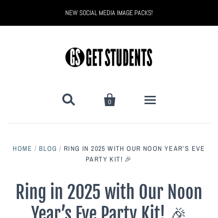
NEW SOCIAL MEDIA IMAGE PACKS!


0
All Products
HOME
/
BLOG
/
RING IN 2025 WITH OUR NOON YEAR’S EVE
Back to School
Back to School Marketing
PARTY KIT! 🎉
Bully Proof
Black Belt Excellence
Ring in 2025 with Our Noon
Year’s Eve Party Kit! 🎉
Halloween
Digital Marketing