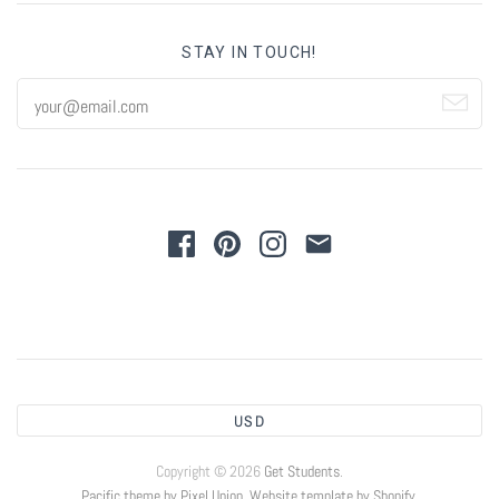
STAY IN TOUCH!
USD
Copyright © 2026
Get Students
.
Pacific theme by Pixel Union
.
Website template by Shopify
.