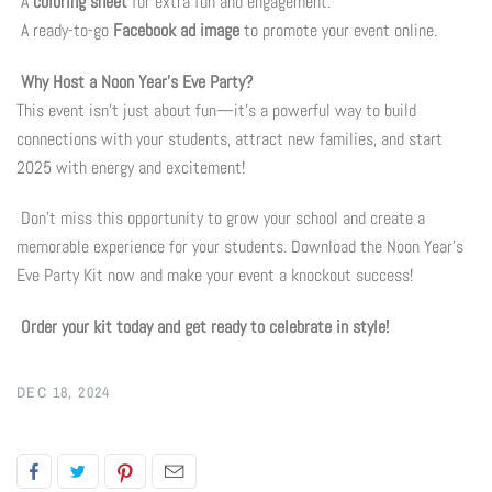
A
coloring sheet
for extra fun and engagement.
A ready-to-go
Facebook ad image
to promote your event online.
Flyers & Folders
Why Host a Noon Year’s Eve Party?
Brochures
This event isn’t just about fun—it’s a powerful way to build
connections with your students, attract new families, and start
Tear Off Cards
2025 with energy and excitement!
Don’t miss this opportunity to grow your school and create a
Plastic Cards
memorable experience for your students. Download the Noon Year’s
Eve Party Kit now and make your event a knockout success!
Holiday Marketing
Order your kit today and get ready to celebrate in style!
New Years
DEC 18, 2024
Valentines Cards
Spring Marketing