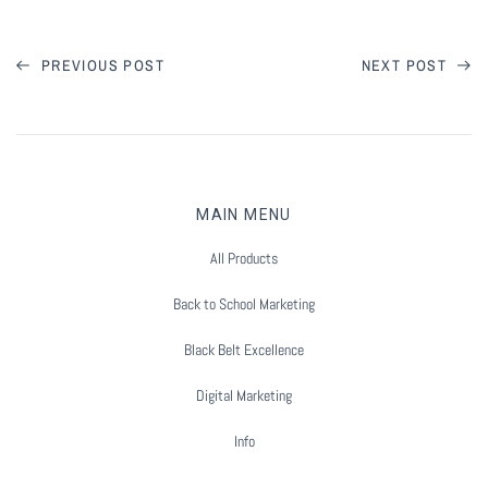
Summer Marketing
PREVIOUS POST
NEXT POST
MAIN MENU
All Products
Back to School Marketing
Black Belt Excellence
Digital Marketing
Info