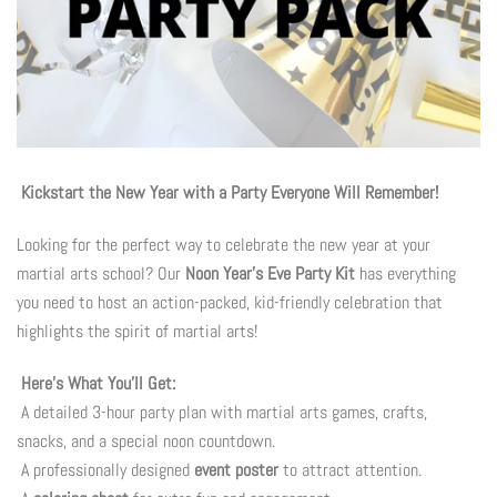
Photo Op Signs
Bookmarks
Vinyl Advertising Banners
Pop Up Banners
Kickstart the New Year with a Party Everyone Will Remember!
Looking for the perfect way to celebrate the new year at your
Pizza Box Toppers
martial arts school? Our
Noon Year’s Eve Party Kit
has everything
you need to host an action-packed, kid-friendly celebration that
Parent's Night Out
highlights the spirit of martial arts!
Doorhangers
Here’s What You’ll Get:
A detailed 3-hour party plan with martial arts games, crafts,
Yard Signs
snacks, and a special noon countdown.
A professionally designed
event poster
to attract attention.
Drawstring Bags