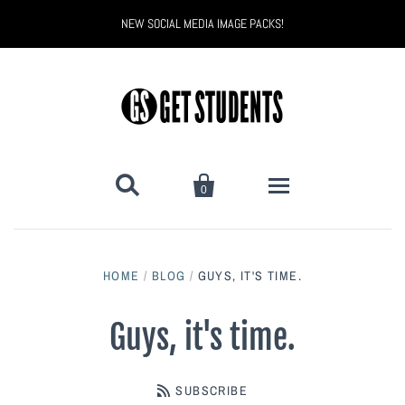
NEW SOCIAL MEDIA IMAGE PACKS!


0
All Products
HOME
/
BLOG
/
GUYS, IT'S TIME.
Back to School
Back to School Marketing
Guys, it's time.
Bully Proof
Black Belt Excellence
SUBSCRIBE
Halloween
Digital Marketing