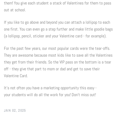
them! You give each student a stack of Valentines for them to pass
Photo Op Signs
out at school.
Bookmarks
If you like to go above and beyond you can attach a lollipop to each
one first. You can even go a step further and make little goodie bags
Vinyl Advertising Banners
(a lollipop, pencil, sticker and your Valentine card - for example).
Pop Up Banners
For the past few years, our most popular cards were the tear-offs.
They are awesome because most kids like to save all the Valentines
Pizza Box Toppers
they get from their friends. So the VIP pass on the bottom is a tear
off - they give that part to mom or dad and get to save their
Parent's Night Out
Valentine Card.
Doorhangers
It's not often you have a marketing opportunity this easy -
your students will do all the work for you! Don't miss out!
Yard Signs
JAN 02, 2025
Drawstring Bags