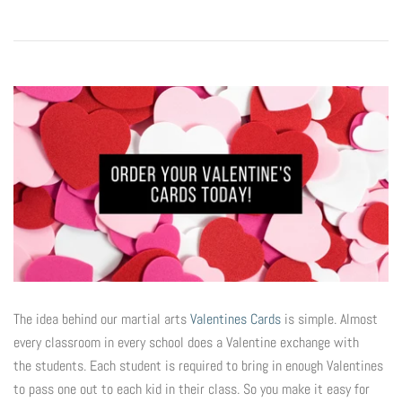
Digital Marketing
Info
Rack Cards
Partners
Account
Art Paper Scissors
Every Door Direct Mailers
The Tenth Degree
B90Z
Postcards
Blog
Ninja Trix
Ad Cards
FAQ
Hyper
Window & Wall Clings
Black Belt Excellence
The idea behind our martial arts
Valentines Cards
is simple. Almost
Invitations & Buddy Passes
every classroom in every school does a Valentine exchange with
the students. Each student is required to bring in enough Valentines
Elements
VIP / Business Cards
to pass one out to each kid in their class. So you make it easy for