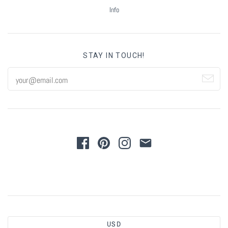
Summer Marketing
Info
STAY IN TOUCH!
USD