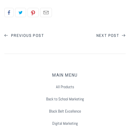
Flyers & Folders
Brochures
PREVIOUS POST
NEXT POST
Tear Off Cards
Plastic Cards
Holiday Marketing
MAIN MENU
All Products
New Years
Back to School Marketing
Valentines Cards
Black Belt Excellence
Spring Marketing
Digital Marketing